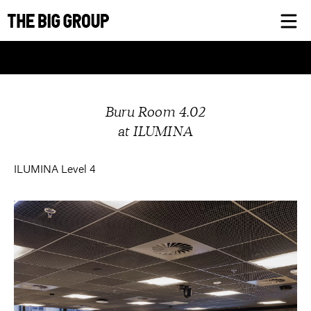
Skip
to
content
Buru Room 4.02
at ILUMINA
ILUMINA Level 4