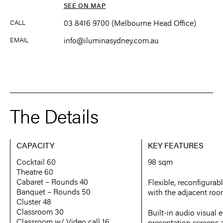
SEE ON MAP
03 8416 9700 (Melbourne Head Office)
CALL
info@iluminasydney.com.au
EMAIL
The Details
CAPACITY
KEY FEATURES
Cocktail 60
98 sqm
Theatre 60
Cabaret – Rounds 40
Flexible, reconfigura
Banquet – Rounds 50
with the adjacent ro
Cluster 48
Classroom 30
Built-in audio visual
Classroom w/ Video call 16
presentation screens 