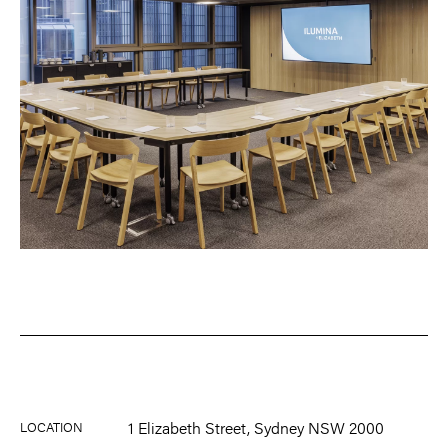
1 Elizabeth Street, Sydney NSW 2000
LOCATION