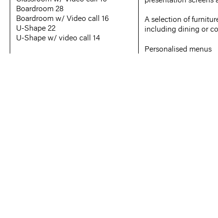
Boardroom 28
Boardroom w/ Video call 16
A selection of furnitur
U-Shape 22
including dining or c
U-Shape w/ video call 14
Personalised menus